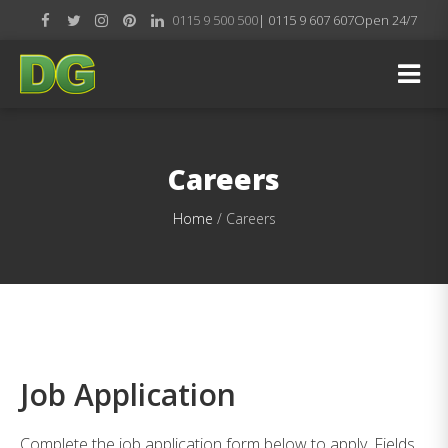
0115 9 500 500
| 0115 9 607 607
Open 24/7
Careers
Home
/
Careers
Job Application
Complete the job application form below to apply. Fields