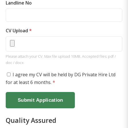
Landline No
CV Upload
*
Please attach your CV. Max file upload 10MB. Accepted files: pdf /
doc / docx
I agree my CV will be held by DG Private Hire Ltd
for at least 6 months.
*
Submit Application
Quality Assured