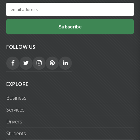
Subscribe
FOLLOW US
EXPLORE
Business
Services
Drivers
Students