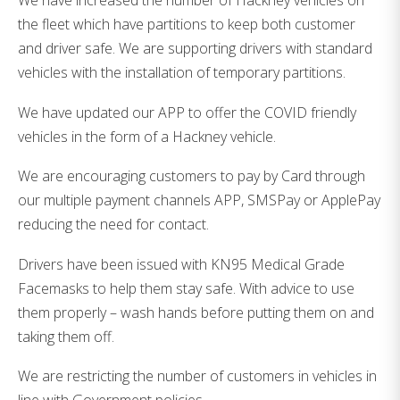
We have increased the number of Hackney vehicles on
the fleet which have partitions to keep both customer
and driver safe. We are supporting drivers with standard
vehicles with the installation of temporary partitions.
We have updated our APP to offer the COVID friendly
vehicles in the form of a Hackney vehicle.
We are encouraging customers to pay by Card through
our multiple payment channels APP, SMSPay or ApplePay
reducing the need for contact.
Drivers have been issued with KN95 Medical Grade
Facemasks to help them stay safe. With advice to use
them properly – wash hands before putting them on and
taking them off.
We are restricting the number of customers in vehicles in