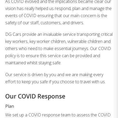
As COVID evolved and the implications became clear our
vision has really helped us respond, plan and manage the
events of COVID ensuring that our main concern is the
safety of our staff, customers, and drivers.
DG Cars provide an invaluable service transporting critical
key workers, key worker children, vulnerable children and
others who need to make essential journeys. Our COVID
policy is to ensure this service can be provided and
maintained whilst staying safe.
Our service is driven by you and we are making every
effort to keep you safe if you choose to travel with us.
Our COVID Response
Plan
We set up a COVID response team to assess the COVID