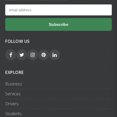
Subscribe
FOLLOW US
EXPLORE
Business
Services
Drivers
Students