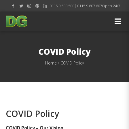
0115 9 500 500
| 0115 9 607 607
Open 24/7
COVID Policy
Home
/
COVID Policy
COVID Policy
COVID Policy – Our Vision