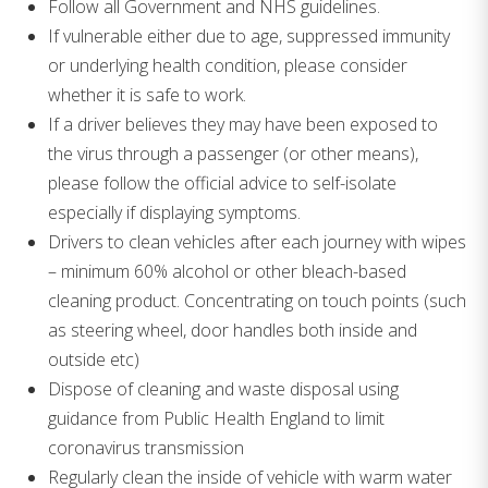
Follow all Government and NHS guidelines.
If vulnerable either due to age, suppressed immunity
or underlying health condition, please consider
whether it is safe to work.
If a driver believes they may have been exposed to
the virus through a passenger (or other means),
please follow the official advice to self-isolate
especially if displaying symptoms.
Drivers to clean vehicles after each journey with wipes
– minimum 60% alcohol or other bleach-based
cleaning product. Concentrating on touch points (such
as steering wheel, door handles both inside and
outside etc)
Dispose of cleaning and waste disposal using
guidance from Public Health England to limit
coronavirus transmission
Regularly clean the inside of vehicle with warm water