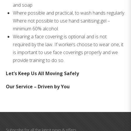
and soap
Where possible and practical, to wash hands regularly.
Where not possible to use hand sanitising gel –
minimum 60% alcohol.
Wearing a face covering is optional and is not
required by the law. If workers choose to wear one, it
is important to use face coverings properly and we
provide training to do so.
Let’s Keep Us All Moving Safely
Our Service – Driven by You
Subscribe for all the latest news & offers