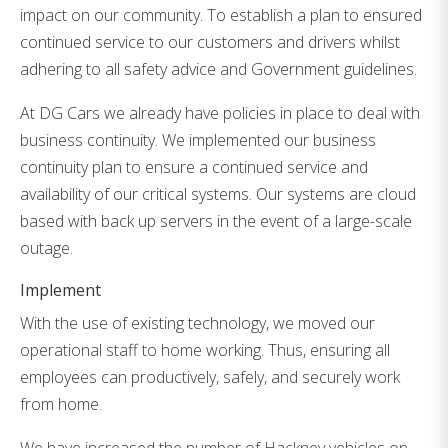
impact on our community. To establish a plan to ensured
continued service to our customers and drivers whilst
adhering to all safety advice and Government guidelines.
At DG Cars we already have policies in place to deal with
business continuity. We implemented our business
continuity plan to ensure a continued service and
availability of our critical systems. Our systems are cloud
based with back up servers in the event of a large-scale
outage.
Implement
With the use of existing technology, we moved our
operational staff to home working. Thus, ensuring all
employees can productively, safely, and securely work
from home.