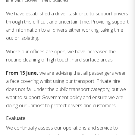
line with Government policies.
We have established a driver taskforce to support drivers
through this difficult and uncertain time. Providing support
and information to all drivers either working, taking time
out or isolating.
Where our offices are open, we have increased the
routine cleaning of high-touch, hard surface areas.
From 15 June,
we are advising that all passengers wear
a face covering whilst using our transport. Private hire
does not fall under the public transport category, but we
want to support Government policy and ensure we are
doing our upmost to protect drivers and customers.
Evaluate
We continually assess our operations and service to