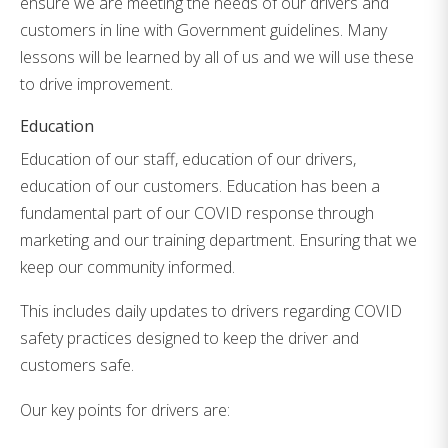
ensure we are meeting the needs of our drivers and
customers in line with Government guidelines. Many
lessons will be learned by all of us and we will use these
to drive improvement.
Education
Education of our staff, education of our drivers,
education of our customers. Education has been a
fundamental part of our COVID response through
marketing and our training department. Ensuring that we
keep our community informed.
This includes daily updates to drivers regarding COVID
safety practices designed to keep the driver and
customers safe.
Our key points for drivers are: