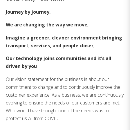
Journey by journey,
We are changing the way we move,
Imagine a greener, cleaner environment bringing
transport, services, and people closer,
Our technology joins communities and it’s all
driven by you
Our vision statement for the business is about our
commitment to change and to continuously improve the
customer experience. As a business, we are continuously
evolving to ensure the needs of our customers are met.
Who would have thought one of the needs was to
protect us all from COVID!