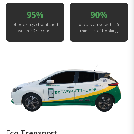
95%
90%
of bookings dispatched
of cars arrive within 5
within 30 seconds
minutes of booking
Eco Transport