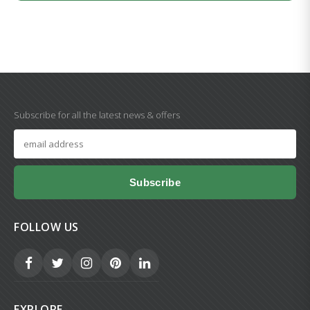
Subscribe for all the latest news & offers
Subscribe
FOLLOW US
EXPLORE