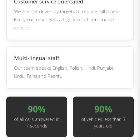
Customer service orientated
We are not driven by targets to reduce call times.
Every customer gets a high level of personable
service.
Multi-lingual staff
Our team speaks English, Polish, Hindi, Punjabi,
Urdu, Farsi and Pashtu.
90%
90%
of all calls answered in
of vehicles less than 3
7 seconds
years old