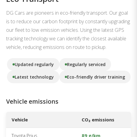
DG Cars are pioneers in eco-friendly transport. Our goal
is to reduce our carbon footprint by constantly upgrading
our fleet to low emission vehicles. Using the latest GPS
tracking technology we can identify the closest available
vehicle, reducing emissions on route to pickup.
Updated regularly
Regularly serviced
Latest technology
Eco-friendly driver training
Vehicle emissions
Vehicle
CO₂ emissions
Toyota Prius
89 g/km