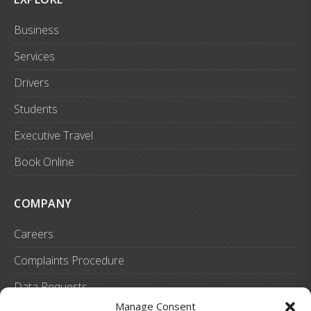
Business
Services
Drivers
Students
Executive Travel
Book Online
COMPANY
Careers
Complaints Procedure
Data Requests
Manage Consent