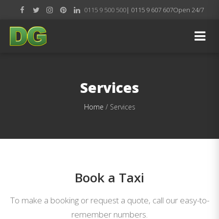
0115 9 500 500
| 0115 9 607 607
Open 24/7
Services
Home
/
Services
Book a Taxi
To make a booking or request a quote, call our easy-to-
remember numbers.