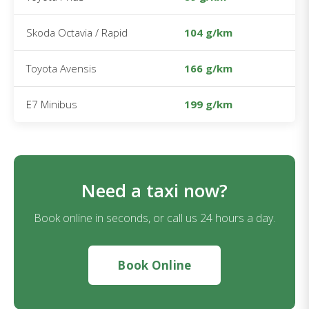
Skoda Octavia / Rapid
104 g/km
Toyota Avensis
166 g/km
E7 Minibus
199 g/km
Need a taxi now?
Book online in seconds, or call us 24 hours a day.
Book Online