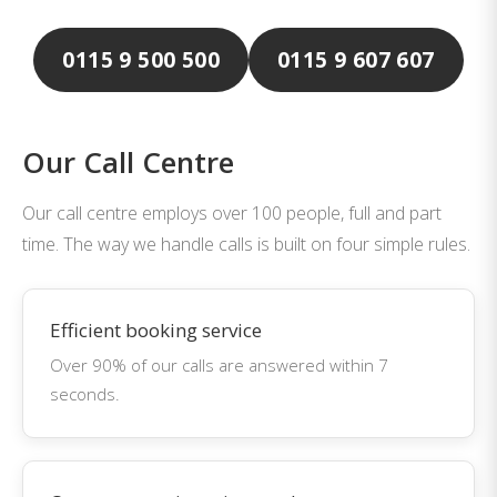
0115 9 500 500
0115 9 607 607
Our Call Centre
Our call centre employs over 100 people, full and part
time. The way we handle calls is built on four simple rules.
Efficient booking service
Over 90% of our calls are answered within 7
seconds.