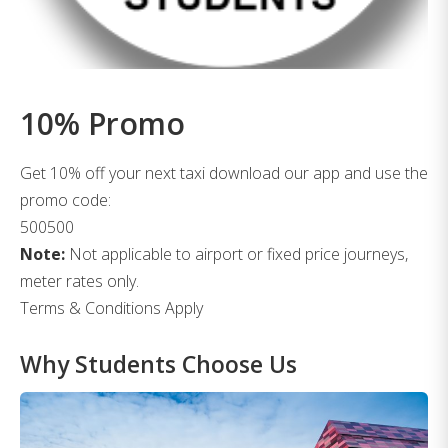
10% Promo
Get 10% off your next taxi download our app and use the
promo code:
500500
Note:
Not applicable to airport or fixed price journeys,
meter rates only.
Terms & Conditions Apply
Why Students Choose Us