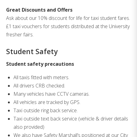
Great Discounts and Offers
Ask about our 10% discount for life for taxi student fares.
£1 taxi vouchers for students distributed at the University
fresher fairs.
Student Safety
Student safety precautions
All taxis fitted with meters.
All drivers CRB checked.
Many vehicles have CCTV cameras.
All vehicles are tracked by GPS.
Taxi outside ring back service.
Taxi outside text back service (vehicle & driver details
also provided)
We also have Safety Marshall’s positioned at our City