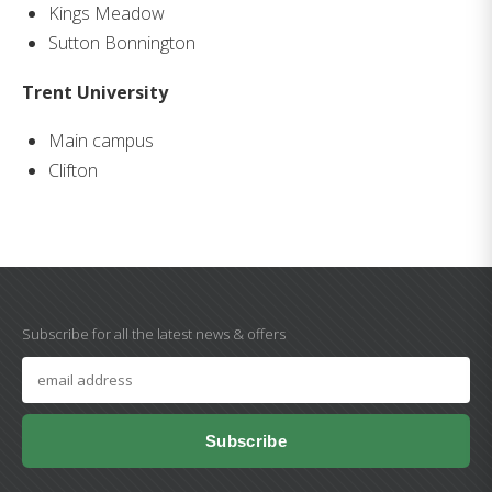
Kings Meadow
Sutton Bonnington
Trent University
Main campus
Clifton
Subscribe for all the latest news & offers
Subscribe