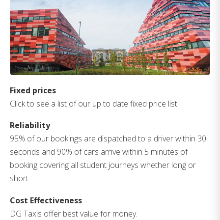
Fixed prices
Click to see a list of our up to date fixed price list.
Reliability
95% of our bookings are dispatched to a driver within 30
seconds and 90% of cars arrive within 5 minutes of
booking covering all student journeys whether long or
short.
Cost Effectiveness
DG Taxis offer best value for money.