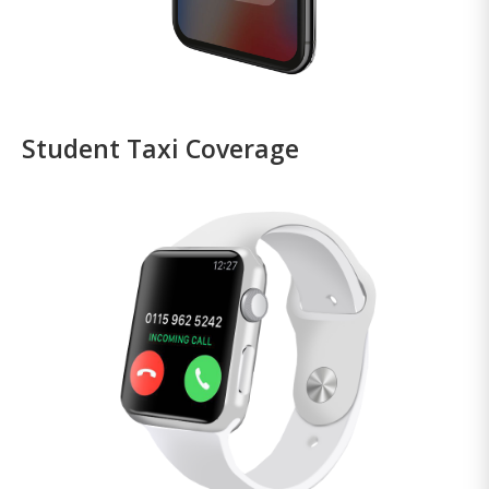
Student Taxi Coverage