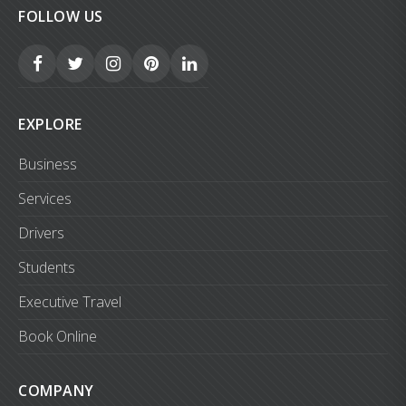
FOLLOW US
EXPLORE
Business
Services
Drivers
Students
Executive Travel
Book Online
COMPANY