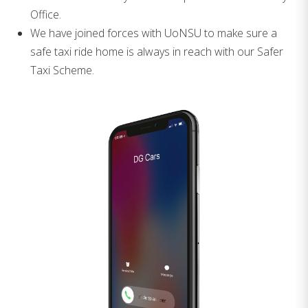
Office.
We have joined forces with UoNSU to make sure a
safe taxi ride home is always in reach with our Safer
Taxi Scheme.