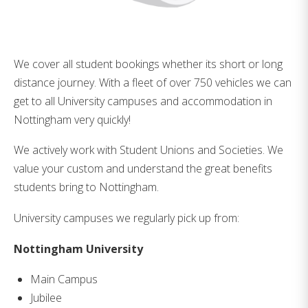
We cover all student bookings whether its short or long
distance journey. With a fleet of over 750 vehicles we can
get to all University campuses and accommodation in
Nottingham very quickly!
We actively work with Student Unions and Societies. We
value your custom and understand the great benefits
students bring to Nottingham.
University campuses we regularly pick up from:
Nottingham University
Main Campus
Jubilee