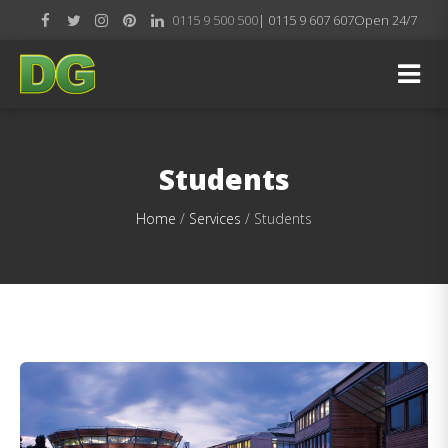
0115 9 500 500
| 0115 9 607 607
Open 24/7
Students
Home
/
Services
/
Students