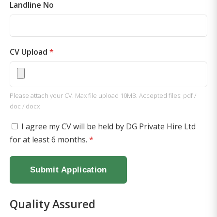
Landline No
CV Upload
*
Please attach your CV. Max file upload 10MB. Accepted files: pdf /
doc / docx
I agree my CV will be held by DG Private Hire Ltd
for at least 6 months.
*
Submit Application
Quality Assured