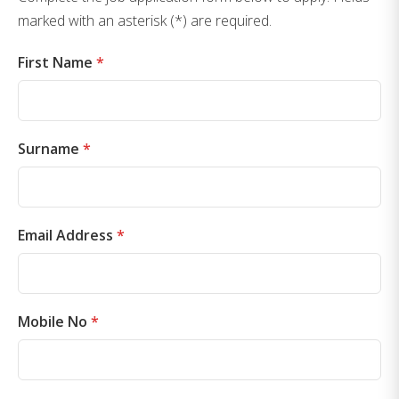
marked with an asterisk (*) are required.
First Name
*
Surname
*
Email Address
*
Mobile No
*