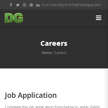
0115 9 500 500
| 0115 9 607 607
Open 24/7
Careers
Home
/
Careers
Job Application
Complete the job application form below to apply. Fields