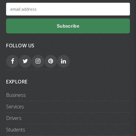
Subscribe
FOLLOW US
EXPLORE
Business
Services
Drivers
Students