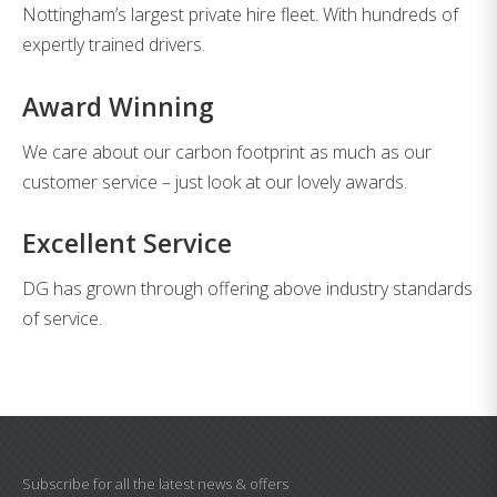
Nottingham’s largest private hire fleet. With hundreds of
expertly trained drivers.
Award Winning
We care about our carbon footprint as much as our
customer service – just look at our lovely awards.
Excellent Service
DG has grown through offering above industry standards
of service.
Subscribe for all the latest news & offers