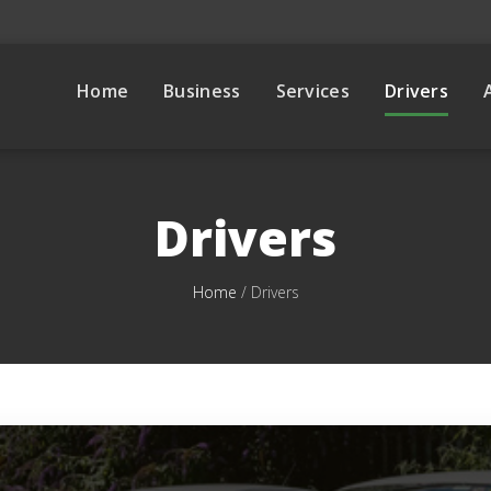
Home
Business
Services
Drivers
Drivers
Home
/
Drivers