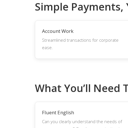
Simple Payments,
Account Work
Streamlined transactions for corporate
ease.
What You’ll Need 
Fluent English
Can you clearly understand the needs of