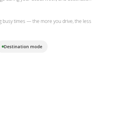
g busy times — the more you drive, the less
Destination mode