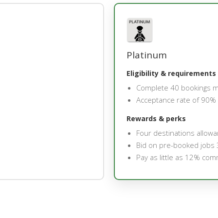
Platinum
Eligibility & requirements
Complete 40 bookings 
Acceptance rate of 90%
Rewards & perks
Four destinations allow
Bid on pre-booked jobs 
Pay as little as 12% com