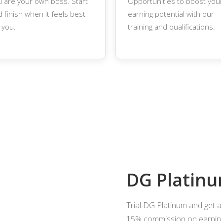
u are your own boss. Start
Opportunities to boost you
 finish when it feels best
earning potential with our
 you.
training and qualifications.
DG Platinu
Trial DG Platinum and get 
15% commission on earning