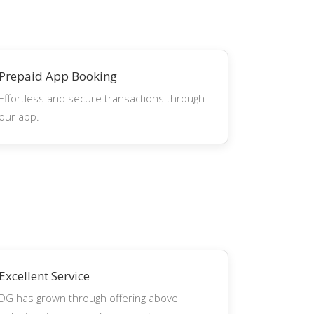
Prepaid App Booking
Effortless and secure transactions through
our app.
Excellent Service
DG has grown through offering above