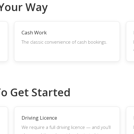
 Your Way
Cash Work
The classic convenience of cash bookings.
To Get Started
Driving Licence
We require a full driving licence — and you’ll