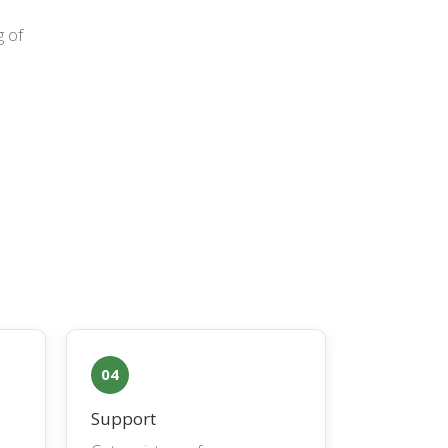
g of
04
Support