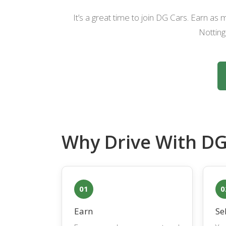
It’s a great time to join DG Cars. Earn a
Notting
Why Drive With DG
01
0
Earn
Se