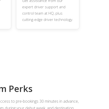
r
Get assistance from our
expert driver support and
control team at HQ, plus
cutting-edge driver technology.
m Perks
access to pre-bookings 30 minutes in advance,
s during your debut week, and destination