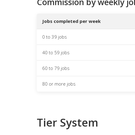
Commission by weekly jo
Jobs completed per week
0 to 39 jobs
40 to 59 jobs
60 to 79 jobs
80 or more jobs
Tier System