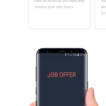
Earn as much as you want and
Yo
choose your own hours.
and
for