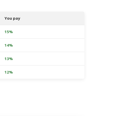
You pay
15%
14%
13%
12%