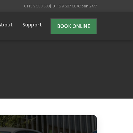
0115 9 500 500
| 0115 9 607 607
Open 24/7
About
Support
BOOK ONLINE