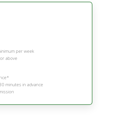
minimum per week
 or above
ance*
30 minutes in advance
mission