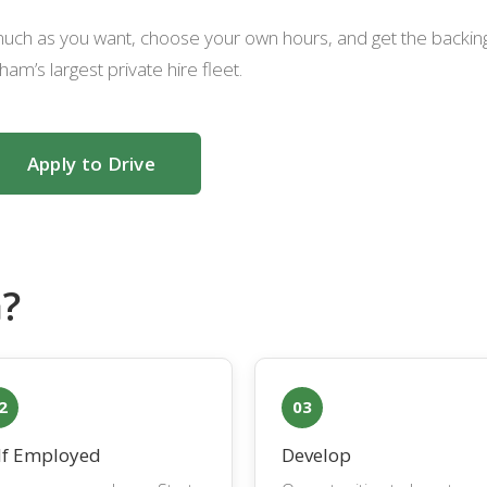
s much as you want, choose your own hours, and get the backin
ham’s largest private hire fleet.
Apply to Drive
?
2
03
lf Employed
Develop