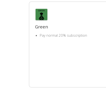
Green
Pay normal 20% subscription