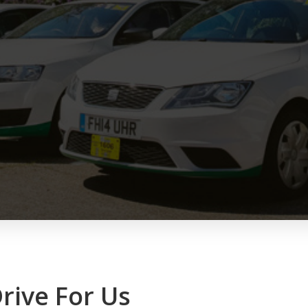
rive For Us