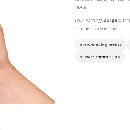
mode.
Your earnings
surge
durin
commission you pay.
Pre-booking access
Lower commission