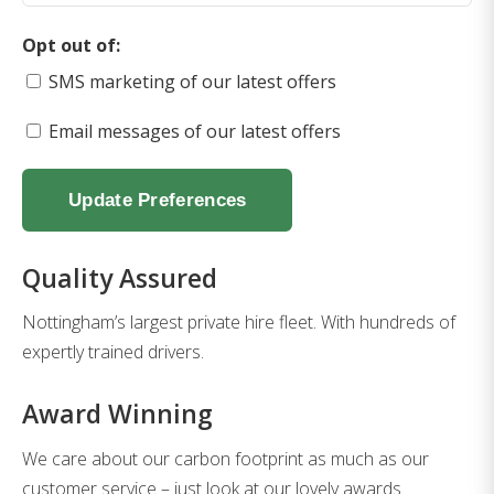
Opt out of:
SMS marketing of our latest offers
Email messages of our latest offers
Update Preferences
Quality Assured
Nottingham’s largest private hire fleet. With hundreds of
expertly trained drivers.
Award Winning
We care about our carbon footprint as much as our
customer service – just look at our lovely awards.