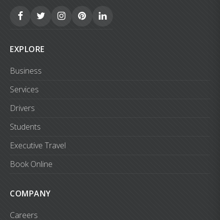
EXPLORE
Business
Services
Drivers
Students
Executive Travel
Book Online
COMPANY
Careers