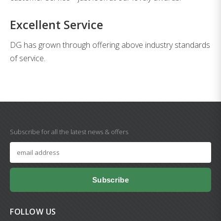
Excellent Service
DG has grown through offering above industry standards
of service.
Subscribe for all the latest news & offers
Subscribe
FOLLOW US