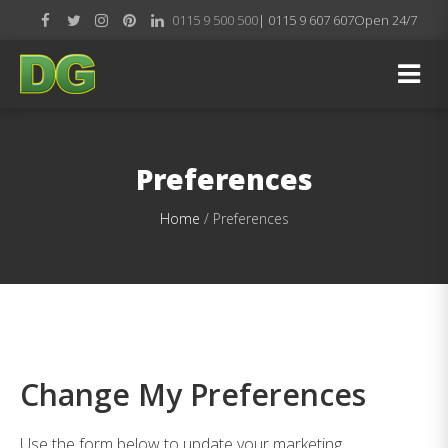
0115 9 500 500
| 0115 9 607 607
Open 24/7
Preferences
Home
/
Preferences
Change My Preferences
Use the form below to update your marketing