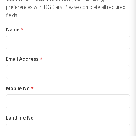
preferences with DG Cars. Please complete all required
fields.
Name
*
Email Address
*
Mobile No
*
Landline No