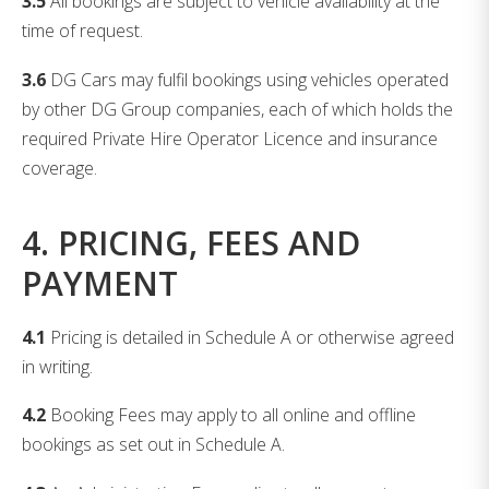
3.5
All bookings are subject to vehicle availability at the
time of request.
3.6
DG Cars may fulfil bookings using vehicles operated
by other DG Group companies, each of which holds the
required Private Hire Operator Licence and insurance
coverage.
4. PRICING, FEES AND
PAYMENT
4.1
Pricing is detailed in Schedule A or otherwise agreed
in writing.
4.2
Booking Fees may apply to all online and offline
bookings as set out in Schedule A.