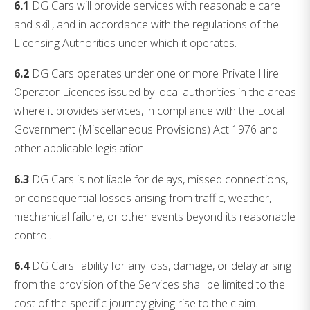
6.1
DG Cars will provide services with reasonable care
and skill, and in accordance with the regulations of the
Licensing Authorities under which it operates.
6.2
DG Cars operates under one or more Private Hire
Operator Licences issued by local authorities in the areas
where it provides services, in compliance with the Local
Government (Miscellaneous Provisions) Act 1976 and
other applicable legislation.
6.3
DG Cars is not liable for delays, missed connections,
or consequential losses arising from traffic, weather,
mechanical failure, or other events beyond its reasonable
control.
6.4
DG Cars liability for any loss, damage, or delay arising
from the provision of the Services shall be limited to the
cost of the specific journey giving rise to the claim.