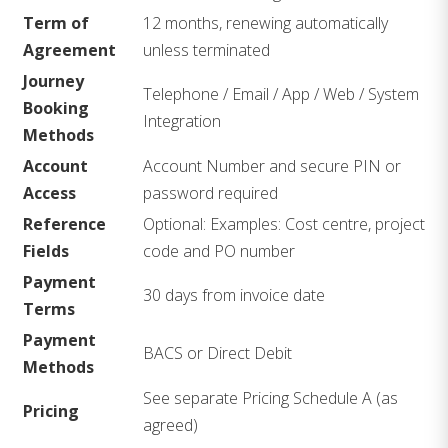
Term of
12 months, renewing automatically
Agreement
unless terminated
Journey
Telephone / Email / App / Web / System
Booking
Integration
Methods
Account
Account Number and secure PIN or
Access
password required
Reference
Optional: Examples: Cost centre, project
Fields
code and PO number
Payment
30 days from invoice date
Terms
Payment
BACS or Direct Debit
Methods
See separate Pricing Schedule A (as
Pricing
agreed)