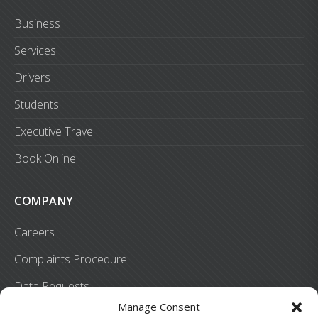
Business
Services
Drivers
Students
Executive Travel
Book Online
COMPANY
Careers
Complaints Procedure
Data Requests
Manage Consent
Preferences