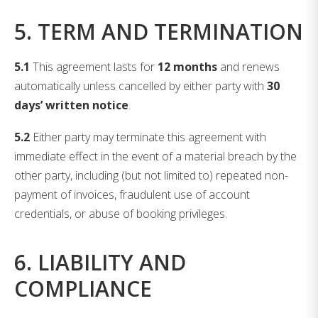
5. TERM AND TERMINATION
5.1
This agreement lasts for
12 months
and renews
automatically unless cancelled by either party with
30
days’ written notice
.
5.2
Either party may terminate this agreement with
immediate effect in the event of a material breach by the
other party, including (but not limited to) repeated non-
payment of invoices, fraudulent use of account
credentials, or abuse of booking privileges.
6. LIABILITY AND
COMPLIANCE