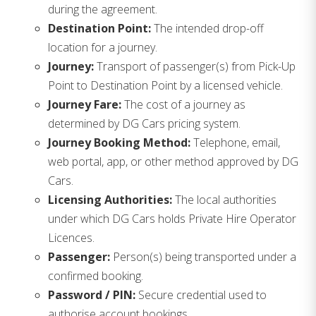
during the agreement.
Destination Point:
The intended drop-off
location for a journey.
Journey:
Transport of passenger(s) from Pick-Up
Point to Destination Point by a licensed vehicle.
Journey Fare:
The cost of a journey as
determined by DG Cars pricing system.
Journey Booking Method:
Telephone, email,
web portal, app, or other method approved by DG
Cars.
Licensing Authorities:
The local authorities
under which DG Cars holds Private Hire Operator
Licences.
Passenger:
Person(s) being transported under a
confirmed booking.
Password / PIN:
Secure credential used to
authorise account bookings.