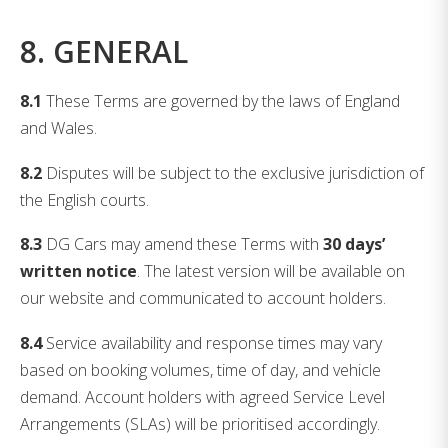
8. GENERAL
8.1
These Terms are governed by the laws of England
and Wales.
8.2
Disputes will be subject to the exclusive jurisdiction of
the English courts.
8.3
DG Cars may amend these Terms with
30 days’
written notice
. The latest version will be available on
our website and communicated to account holders.
8.4
Service availability and response times may vary
based on booking volumes, time of day, and vehicle
demand. Account holders with agreed Service Level
Arrangements (SLAs) will be prioritised accordingly.