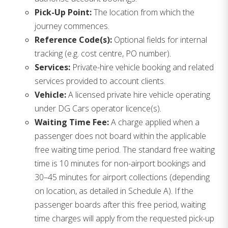
Pick-Up Point:
The location from which the
journey commences.
Reference Code(s):
Optional fields for internal
tracking (e.g. cost centre, PO number).
Services:
Private-hire vehicle booking and related
services provided to account clients.
Vehicle:
A licensed private hire vehicle operating
under DG Cars operator licence(s).
Waiting Time Fee:
A charge applied when a
passenger does not board within the applicable
free waiting time period. The standard free waiting
time is 10 minutes for non-airport bookings and
30–45 minutes for airport collections (depending
on location, as detailed in Schedule A). If the
passenger boards after this free period, waiting
time charges will apply from the requested pick-up