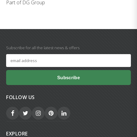
Part of DG Group
Subscribe for all the latest news & offers
Subscribe
FOLLOW US
EXPLORE