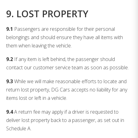
9. LOST PROPERTY
9.1
Passengers are responsible for their personal
belongings and should ensure they have all items with
them when leaving the vehicle.
9.2
If any item is left behind, the passenger should
contact our customer service team as soon as possible.
9.3
While we will make reasonable efforts to locate and
return lost property, DG Cars accepts no liability for any
items lost or left in a vehicle.
9.4
A return fee may apply if a driver is requested to
deliver lost property back to a passenger, as set out in
Schedule A.