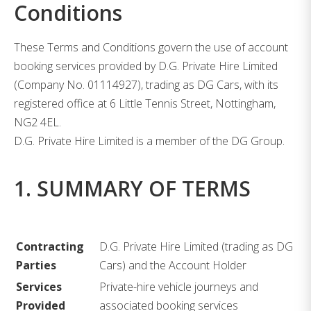
Conditions
These Terms and Conditions govern the use of account
booking services provided by D.G. Private Hire Limited
(Company No. 01114927), trading as DG Cars, with its
registered office at 6 Little Tennis Street, Nottingham,
NG2 4EL.
D.G. Private Hire Limited is a member of the DG Group.
1. SUMMARY OF TERMS
Contracting
D.G. Private Hire Limited (trading as DG
Parties
Cars) and the Account Holder
Services
Private-hire vehicle journeys and
Provided
associated booking services