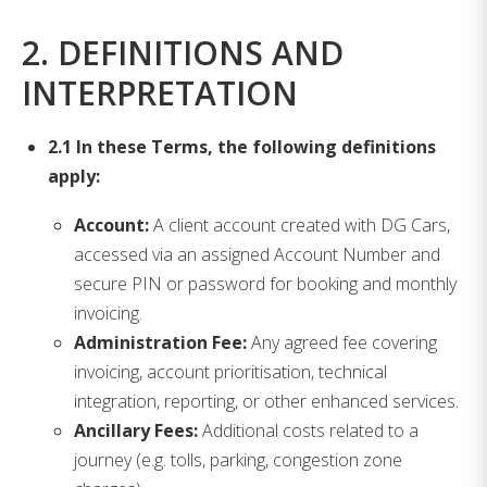
2. DEFINITIONS AND
INTERPRETATION
2.1 In these Terms, the following definitions
apply:
Account:
A client account created with DG Cars,
accessed via an assigned Account Number and
secure PIN or password for booking and monthly
invoicing.
Administration Fee:
Any agreed fee covering
invoicing, account prioritisation, technical
integration, reporting, or other enhanced services.
Ancillary Fees:
Additional costs related to a
journey (e.g. tolls, parking, congestion zone