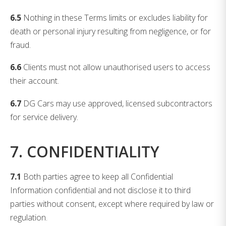
6.5
Nothing in these Terms limits or excludes liability for
death or personal injury resulting from negligence, or for
fraud.
6.6
Clients must not allow unauthorised users to access
their account.
6.7
DG Cars may use approved, licensed subcontractors
for service delivery.
7. CONFIDENTIALITY
7.1
Both parties agree to keep all Confidential
Information confidential and not disclose it to third
parties without consent, except where required by law or
regulation.