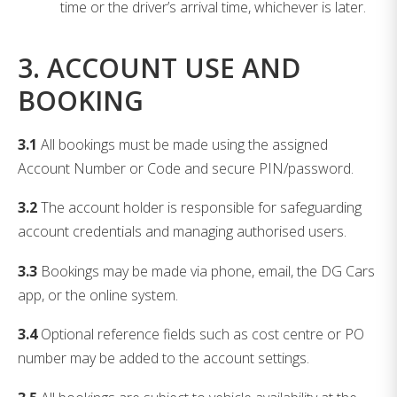
time or the driver’s arrival time, whichever is later.
3. ACCOUNT USE AND
BOOKING
3.1
All bookings must be made using the assigned
Account Number or Code and secure PIN/password.
3.2
The account holder is responsible for safeguarding
account credentials and managing authorised users.
3.3
Bookings may be made via phone, email, the DG Cars
app, or the online system.
3.4
Optional reference fields such as cost centre or PO
number may be added to the account settings.