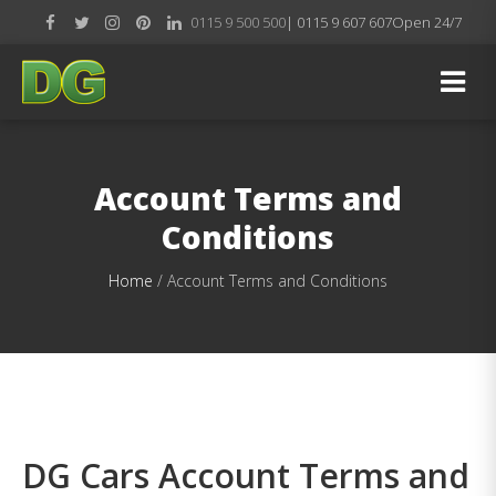
0115 9 500 500
| 0115 9 607 607
Open 24/7
Account Terms and
Conditions
Home
/
Account Terms and Conditions
DG Cars Account Terms and