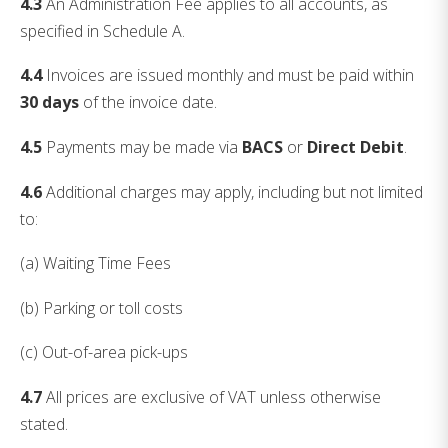
4.3
An Administration Fee applies to all accounts, as
specified in Schedule A.
4.4
Invoices are issued monthly and must be paid within
30 days
of the invoice date.
4.5
Payments may be made via
BACS
or
Direct Debit
.
4.6
Additional charges may apply, including but not limited
to:
(a) Waiting Time Fees
(b) Parking or toll costs
(c) Out-of-area pick-ups
4.7
All prices are exclusive of VAT unless otherwise
stated.