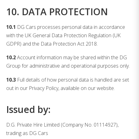
10. DATA PROTECTION
10.1
DG Cars processes personal data in accordance
with the UK General Data Protection Regulation (UK
GDPR) and the Data Protection Act 2018.
10.2
Account information may be shared within the DG
Group for administrative and operational purposes only.
10.3
Full details of how personal data is handled are set
out in our Privacy Policy, available on our website.
Issued by:
D.G. Private Hire Limited (Company No. 01114927),
trading as DG Cars