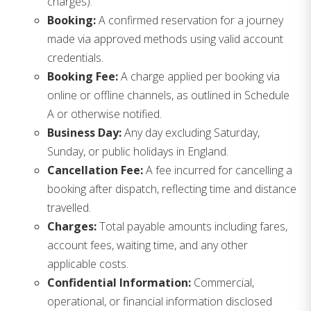
charges).
Booking:
A confirmed reservation for a journey
made via approved methods using valid account
credentials.
Booking Fee:
A charge applied per booking via
online or offline channels, as outlined in Schedule
A or otherwise notified.
Business Day:
Any day excluding Saturday,
Sunday, or public holidays in England.
Cancellation Fee:
A fee incurred for cancelling a
booking after dispatch, reflecting time and distance
travelled.
Charges:
Total payable amounts including fares,
account fees, waiting time, and any other
applicable costs.
Confidential Information:
Commercial,
operational, or financial information disclosed