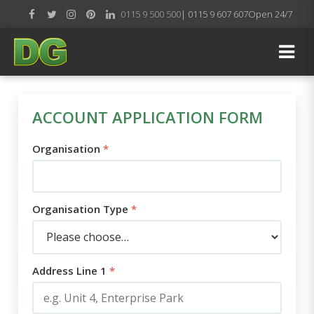
0115 9 500 500
| 0115 9 607 607
Open 24/7
ACCOUNT APPLICATION FORM
Organisation
*
Organisation Type
*
Address Line 1
*