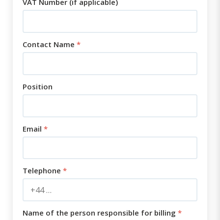
VAT Number (if applicable)
Contact Name
*
Position
Email
*
Telephone
*
Name of the person responsible for billing
*