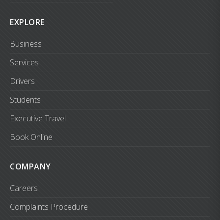
EXPLORE
Business
Services
Drivers
Students
Executive Travel
Book Online
COMPANY
Careers
Complaints Procedure