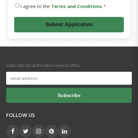
I agree to the
Terms and Conditions
*
Submit Application
Subscribe for all the latest news & offers
Subscribe
FOLLOW US