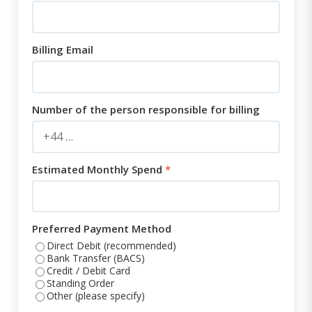
Billing Email
Number of the person responsible for billing
Estimated Monthly Spend
*
Preferred Payment Method
Direct Debit (recommended)
Bank Transfer (BACS)
Credit / Debit Card
Standing Order
Other (please specify)