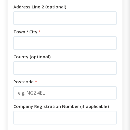
Address Line 2 (optional)
Town / City
*
County (optional)
Postcode
*
Company Registration Number (if applicable)