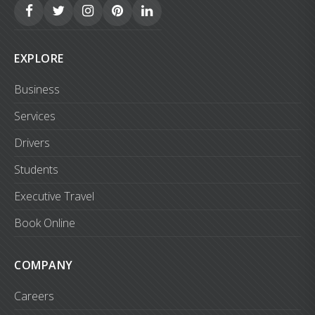
EXPLORE
Business
Services
Drivers
Students
Executive Travel
Book Online
COMPANY
Careers