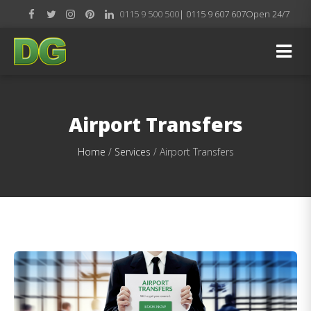
0115 9 500 500
| 0115 9 607 607
Open 24/7
Airport Transfers
Home
/
Services
/
Airport Transfers