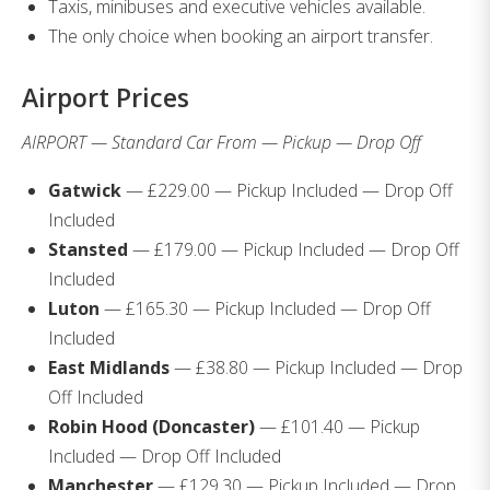
Taxis, minibuses and executive vehicles available.
The only choice when booking an airport transfer.
Airport Prices
AIRPORT — Standard Car From — Pickup — Drop Off
Gatwick
— £229.00 — Pickup Included — Drop Off
Included
Stansted
— £179.00 — Pickup Included — Drop Off
Included
Luton
— £165.30 — Pickup Included — Drop Off
Included
East Midlands
— £38.80 — Pickup Included — Drop
Off Included
Robin Hood (Doncaster)
— £101.40 — Pickup
Included — Drop Off Included
Manchester
— £129.30 — Pickup Included — Drop