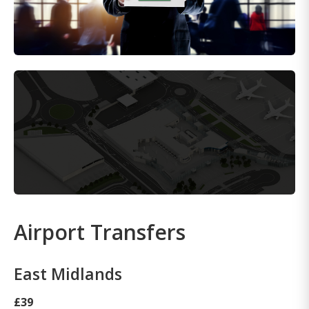
Airport Transfers
East Midlands
£39