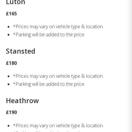
Luton
£165
*Prices may vary on vehicle type & location.
*Parking will be added to the price.
Stansted
£180
*Prices may vary on vehicle type & location.
*Parking will be added to the price.
Heathrow
£190
*Prices may vary on vehicle type & location.