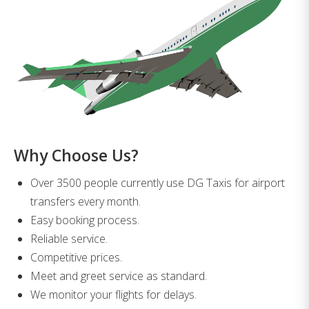
Why Choose Us?
Over 3500 people currently use DG Taxis for airport
transfers every month.
Easy booking process.
Reliable service.
Competitive prices.
Meet and greet service as standard.
We monitor your flights for delays.