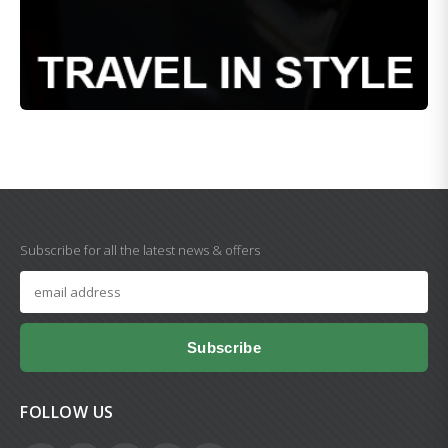
Subscribe for all the latest news & offers
Subscribe
FOLLOW US