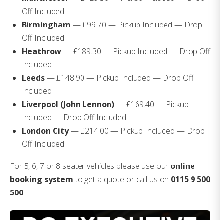
Off Included
Birmingham
— £99.70 — Pickup Included — Drop
Off Included
Heathrow
— £189.30 — Pickup Included — Drop Off
Included
Leeds
— £148.90 — Pickup Included — Drop Off
Included
Liverpool (John Lennon)
— £169.40 — Pickup
Included — Drop Off Included
London City
— £214.00 — Pickup Included — Drop
Off Included
For 5, 6, 7 or 8 seater vehicles please use our
online
booking system
to get a quote or call us on
0115 9 500
500