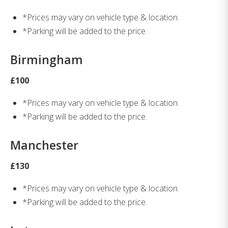
*Prices may vary on vehicle type & location.
*Parking will be added to the price.
Birmingham
£100
*Prices may vary on vehicle type & location.
*Parking will be added to the price.
Manchester
£130
*Prices may vary on vehicle type & location.
*Parking will be added to the price.