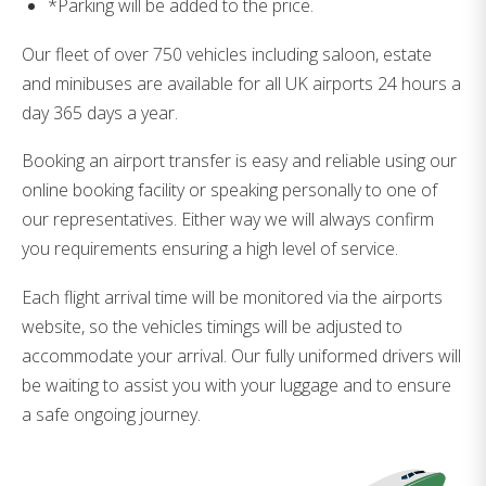
*Parking will be added to the price.
Our fleet of over 750 vehicles including saloon, estate
and minibuses are available for all UK airports 24 hours a
day 365 days a year.
Booking an airport transfer is easy and reliable using our
online booking facility or speaking personally to one of
our representatives. Either way we will always confirm
you requirements ensuring a high level of service.
Each flight arrival time will be monitored via the airports
website, so the vehicles timings will be adjusted to
accommodate your arrival. Our fully uniformed drivers will
be waiting to assist you with your luggage and to ensure
a safe ongoing journey.